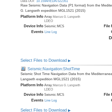
Data DOI:
10.1594/IEDA/322351
Raw Seismic Navigation Data (P1 format) from the Medit
G. Langseth expedition MGL1521 (2015)
Platform Info
Array:
Marcus G. Langseth
LDEO
Device Info
File
Seismic:
MCS
Events
Line Log
D
Select Files to Download
▶
Seismic:Navigation:ShotTime
Seismic Shot Time Navigation Data from the Mediterrane
Langseth expedition MGL1521 (2015)
Platform Info
Array:
Marcus G. Langseth
LDEO
Device Info
File
Seismic:
MCS
Events
Line Log
Select Files to Download
▶