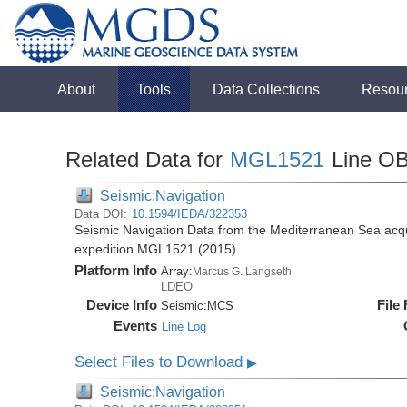
About
Tools
Data Collections
Resou
Related Data for
MGL1521
Line O
Seismic:Navigation
Data DOI:
10.1594/IEDA/322353
Seismic Navigation Data from the Mediterranean Sea acq
expedition MGL1521 (2015)
Platform Info
Array:
Marcus G. Langseth
LDEO
Device Info
File
Seismic:
MCS
Events
Line Log
Select Files to Download
▶
Seismic:Navigation