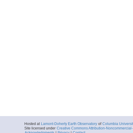
Hosted at
Lamont-Doherty Earth Observatory
of
Columbia Universi
Site licensed under
Creative Commons Attribution-Noncommercial-S
Acknowledgments
|
Privacy
|
Contact