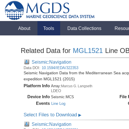
About
Tools
Data Collections
Resou
Related Data for
MGL1521
Line O
Seismic:Navigation
Data DOI:
10.1594/IEDA/322353
Seismic Navigation Data from the Mediterranean Sea acq
expedition MGL1521 (2015)
Platform Info
Array:
Marcus G. Langseth
LDEO
Device Info
File
Seismic:
MCS
Events
Line Log
Select Files to Download
▶
Seismic:Navigation