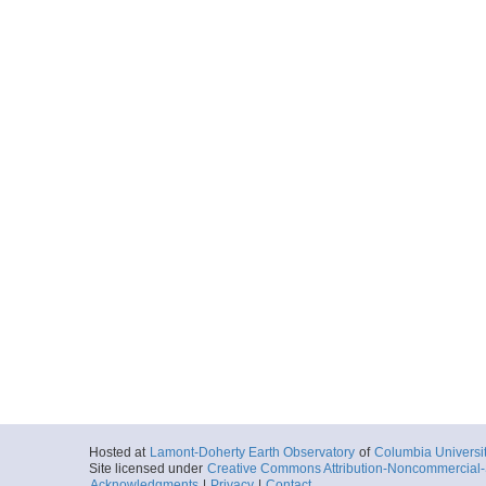
Hosted at
Lamont-Doherty Earth Observatory
of
Columbia Universi
Site licensed under
Creative Commons Attribution-Noncommercial-S
Acknowledgments
|
Privacy
|
Contact