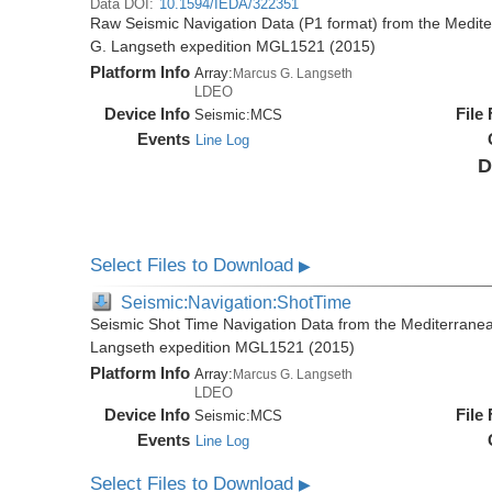
Data DOI:
10.1594/IEDA/322351
Raw Seismic Navigation Data (P1 format) from the Medit
G. Langseth expedition MGL1521 (2015)
Platform Info
Array:
Marcus G. Langseth
LDEO
Device Info
File
Seismic:
MCS
Events
Line Log
D
Select Files to Download
▶
Seismic:Navigation:ShotTime
Seismic Shot Time Navigation Data from the Mediterrane
Langseth expedition MGL1521 (2015)
Platform Info
Array:
Marcus G. Langseth
LDEO
Device Info
File
Seismic:
MCS
Events
Line Log
Select Files to Download
▶