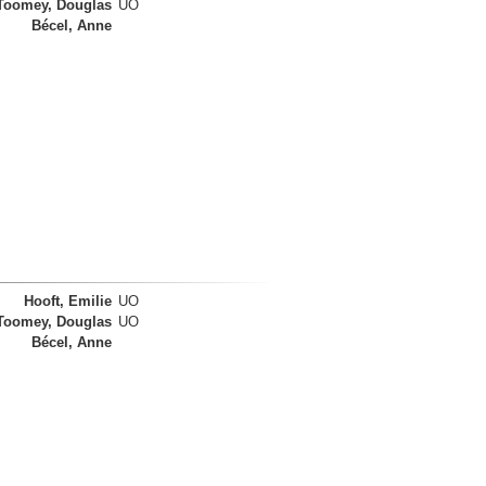
Toomey, Douglas
UO
Bécel, Anne
Hooft, Emilie
UO
Toomey, Douglas
UO
Bécel, Anne