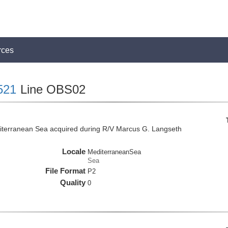
rces
521
Line OBS02
iterranean Sea acquired during R/V Marcus G. Langseth
Locale
MediterraneanSea
Sea
File Format
P2
Quality
0