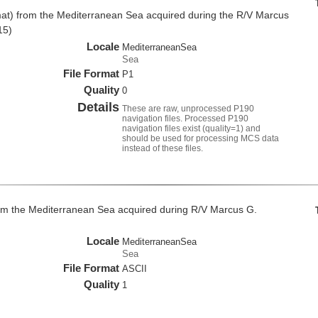
at) from the Mediterranean Sea acquired during the R/V Marcus
15)
Locale
MediterraneanSea
Sea
File Format
P1
Quality
0
Details
These are raw, unprocessed P190
navigation files. Processed P190
navigation files exist (quality=1) and
should be used for processing MCS data
instead of these files.
om the Mediterranean Sea acquired during R/V Marcus G.
Locale
MediterraneanSea
Sea
File Format
ASCII
Quality
1