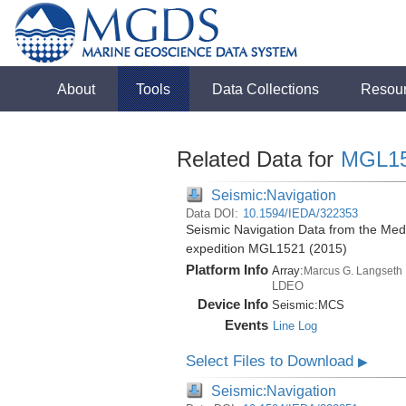
About
Tools
Data Collections
Resou
Related Data for
MGL1
Seismic:Navigation
Data DOI:
10.1594/IEDA/322353
Seismic Navigation Data from the Med
expedition MGL1521 (2015)
Platform Info
Array:
Marcus G. Langseth
LDEO
Device Info
Seismic:
MCS
Events
Line Log
Select Files to Download
▶
Seismic:Navigation