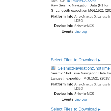
Data DOI:
10.1594/IEDA/322351
Raw Seismic Navigation Data (P1 form
G. Langseth expedition MGL1521 (20
Platform Info
Array:
Marcus G. Langseth
LDEO
Device Info
Seismic:
MCS
Events
Line Log
Select Files to Download
▶
Seismic:Navigation:ShotTime
Seismic Shot Time Navigation Data fr
Langseth expedition MGL1521 (2015)
Platform Info
Array:
Marcus G. Langseth
LDEO
Device Info
Seismic:
MCS
Events
Line Log
Select Files to Download
▶