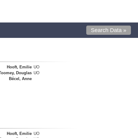
Search Data »
Hooft, Emilie
UO
Toomey, Douglas
UO
Bécel, Anne
Hooft, Emilie
UO