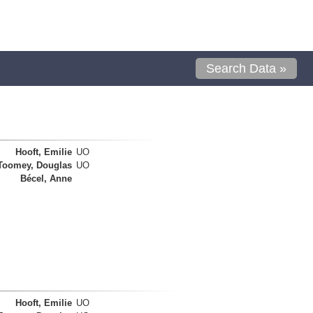
Search Data »
Hooft, Emilie
UO
Toomey, Douglas
UO
Bécel, Anne
Hooft, Emilie
UO