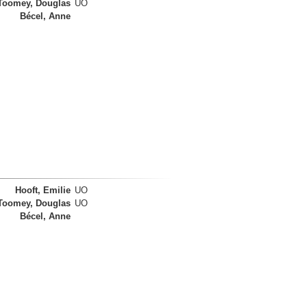
Toomey, Douglas
UO
Bécel, Anne
Hooft, Emilie
UO
Toomey, Douglas
UO
Bécel, Anne