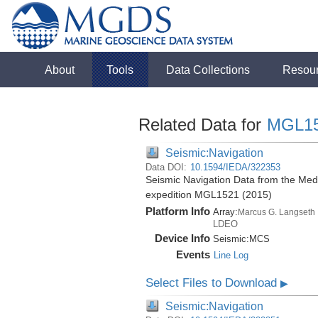
About
Tools
Data Collections
Resou
Related Data for
MGL1
Seismic:Navigation
Data DOI:
10.1594/IEDA/322353
Seismic Navigation Data from the Med
expedition MGL1521 (2015)
Platform Info
Array:
Marcus G. Langseth
LDEO
Device Info
Seismic:
MCS
Events
Line Log
Select Files to Download
▶
Seismic:Navigation