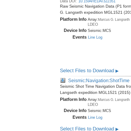
Data DOI:
10.1594/IEDA/322351
Raw Seismic Navigation Data (P1 form
G. Langseth expedition MGL1521 (20
Platform Info
Array:
Marcus G. Langseth
LDEO
Device Info
Seismic:
MCS
Events
Line Log
Select Files to Download
▶
Seismic:Navigation:ShotTime
Seismic Shot Time Navigation Data fr
Langseth expedition MGL1521 (2015)
Platform Info
Array:
Marcus G. Langseth
LDEO
Device Info
Seismic:
MCS
Events
Line Log
Select Files to Download
▶