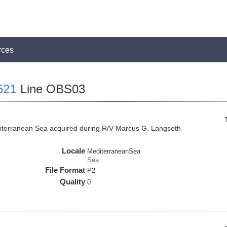
rces
521
Line OBS03
iterranean Sea acquired during R/V Marcus G. Langseth
Locale
MediterraneanSea
Sea
File Format
P2
Quality
0