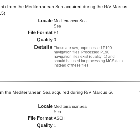
at) from the Mediterranean Sea acquired during the R/V Marcus
15)
Locale
MediterraneanSea
Sea
File Format
P1
Quality
0
Details
These are raw, unprocessed P190
navigation files. Processed P190
navigation files exist (quality=1) and
should be used for processing MCS data
instead of these files.
om the Mediterranean Sea acquired during R/V Marcus G.
Locale
MediterraneanSea
Sea
File Format
ASCII
Quality
1