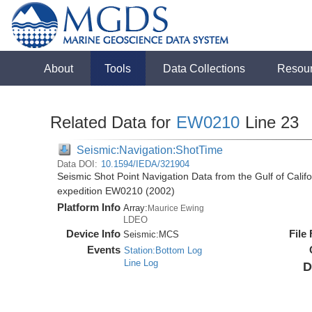
About
Tools
Data Collections
Resou
Related Data for
EW0210
Line 23
Seismic:Navigation:ShotTime
Data DOI:
10.1594/IEDA/321904
Seismic Shot Point Navigation Data from the Gulf of Cali
expedition EW0210 (2002)
Platform Info
Array:
Maurice Ewing
LDEO
Device Info
File
Seismic:
MCS
Events
Station:Bottom Log
Line Log
D