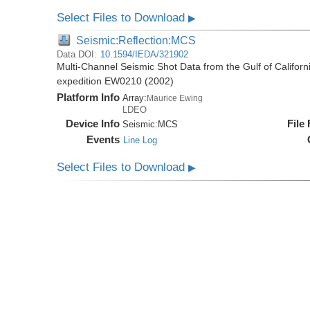
Select Files to Download
▶
Seismic:Reflection:MCS
Data DOI:
10.1594/IEDA/321902
Multi-Channel Seismic Shot Data from the Gulf of Califor
expedition EW0210 (2002)
Platform Info
Array:
Maurice Ewing
LDEO
Device Info
File
Seismic:
MCS
Events
Line Log
Select Files to Download
▶