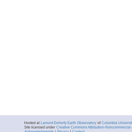
Hosted at
Lamont-Doherty Earth Observatory
of
Columbia Universi
Site licensed under
Creative Commons Attribution-Noncommercial-S
Acknowledgments
|
Privacy
|
Contact