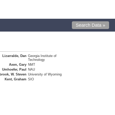
Search Data »
Lizarralde, Dan
Georgia Institute of
Technology
Axen, Gary
NMT
Umhoefer, Paul
NAU
brook, W. Steven
University of Wyoming
Kent, Graham
SIO