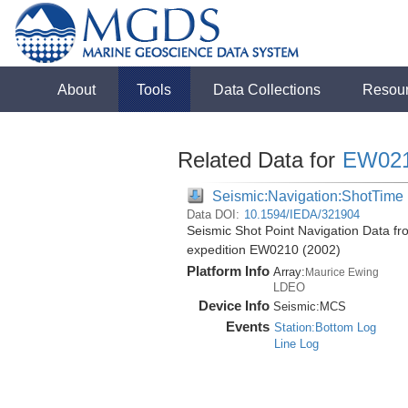
About
Tools
Data Collections
Resou
Related Data for
EW02
Seismic:Navigation:ShotTime
Data DOI:
10.1594/IEDA/321904
Seismic Shot Point Navigation Data fr
expedition EW0210 (2002)
Platform Info
Array:
Maurice Ewing
LDEO
Device Info
Seismic:
MCS
Events
Station:Bottom Log
Line Log