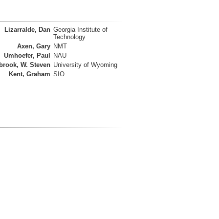
Lizarralde, Dan
Georgia Institute of
Technology
Axen, Gary
NMT
Umhoefer, Paul
NAU
brook, W. Steven
University of Wyoming
Kent, Graham
SIO