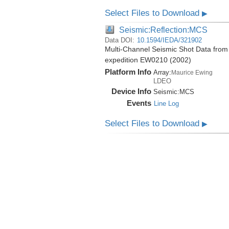
Select Files to Download
▶
Seismic:Reflection:MCS
Data DOI:
10.1594/IEDA/321902
Multi-Channel Seismic Shot Data from 
expedition EW0210 (2002)
Platform Info
Array:
Maurice Ewing
LDEO
Device Info
Seismic:
MCS
Events
Line Log
Select Files to Download
▶