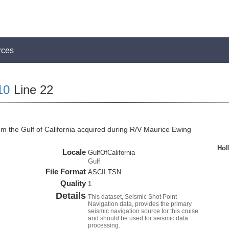
rces
10
Line 22
om the Gulf of California acquired during R/V Maurice Ewing
Hol
Locale
GulfOfCalifornia
Gulf
File Format
ASCII:TSN
Quality
1
Details
This dataset, Seismic Shot Point
Navigation data, provides the primary
seismic navigation source for this cruise
and should be used for seismic data
processing.