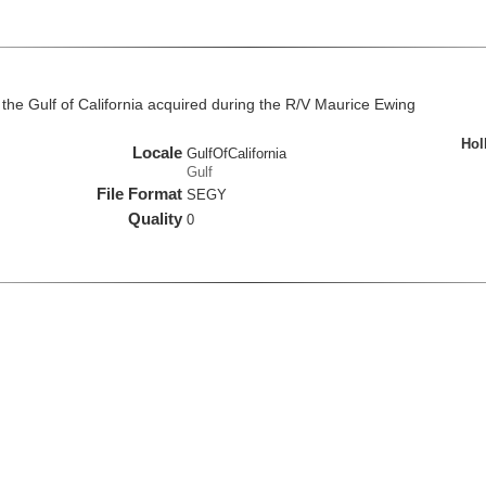
the Gulf of California acquired during the R/V Maurice Ewing
Hol
Locale
GulfOfCalifornia
Gulf
File Format
SEGY
Quality
0