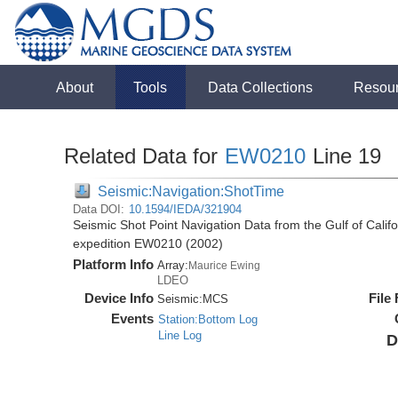
About
Tools
Data Collections
Resou
Related Data for
EW0210
Line 19
Seismic:Navigation:ShotTime
Data DOI:
10.1594/IEDA/321904
Seismic Shot Point Navigation Data from the Gulf of Cali
expedition EW0210 (2002)
Platform Info
Array:
Maurice Ewing
LDEO
Device Info
File
Seismic:
MCS
Events
Station:Bottom Log
Line Log
D