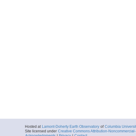
Hosted at
Lamont-Doherty Earth Observatory
of
Columbia Universi
Site licensed under
Creative Commons Attribution-Noncommercial-S
Acknowledgments
|
Privacy
|
Contact