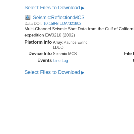
Select Files to Download
▶
Seismic:Reflection:MCS
Data DOI:
10.1594/IEDA/321902
Multi-Channel Seismic Shot Data from the Gulf of Califor
expedition EW0210 (2002)
Platform Info
Array:
Maurice Ewing
LDEO
Device Info
File
Seismic:
MCS
Events
Line Log
Select Files to Download
▶