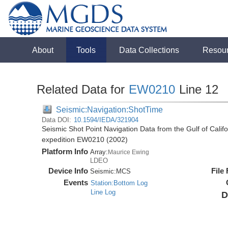
About
Tools
Data Collections
Resou
Related Data for
EW0210
Line 12
Seismic:Navigation:ShotTime
Data DOI:
10.1594/IEDA/321904
Seismic Shot Point Navigation Data from the Gulf of Cali
expedition EW0210 (2002)
Platform Info
Array:
Maurice Ewing
LDEO
Device Info
File
Seismic:
MCS
Events
Station:Bottom Log
Line Log
D