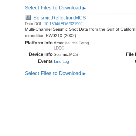
Select Files to Download
▶
Seismic:Reflection:MCS
Data DOI:
10.1594/IEDA/321902
Multi-Channel Seismic Shot Data from the Gulf of Califor
expedition EW0210 (2002)
Platform Info
Array:
Maurice Ewing
LDEO
Device Info
File
Seismic:
MCS
Events
Line Log
Select Files to Download
▶