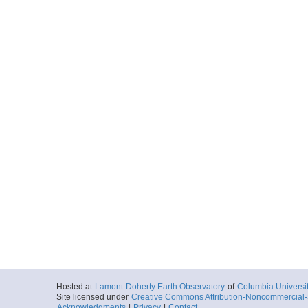
Hosted at
Lamont-Doherty Earth Observatory
of
Columbia Universi
Site licensed under
Creative Commons Attribution-Noncommercial-S
Acknowledgments
|
Privacy
|
Contact