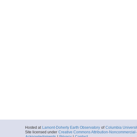
Hosted at
Lamont-Doherty Earth Observatory
of
Columbia Universi
Site licensed under
Creative Commons Attribution-Noncommercial-S
Acknowledgments
|
Privacy
|
Contact