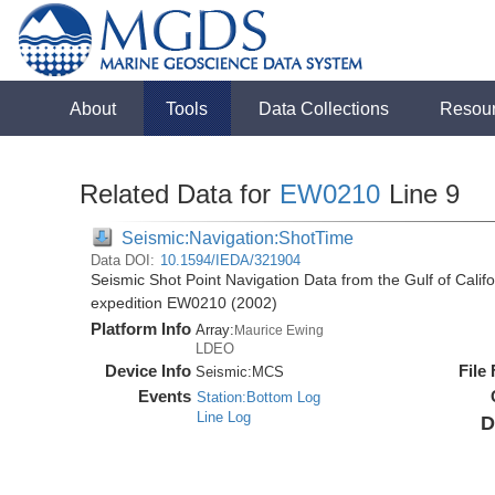
About
Tools
Data Collections
Resou
Related Data for
EW0210
Line 9
Seismic:Navigation:ShotTime
Data DOI:
10.1594/IEDA/321904
Seismic Shot Point Navigation Data from the Gulf of Cali
expedition EW0210 (2002)
Platform Info
Array:
Maurice Ewing
LDEO
Device Info
File
Seismic:
MCS
Events
Station:Bottom Log
Line Log
D