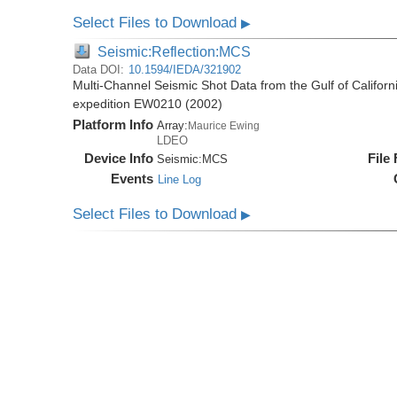
Select Files to Download
▶
Seismic:Reflection:MCS
Data DOI:
10.1594/IEDA/321902
Multi-Channel Seismic Shot Data from the Gulf of Califor
expedition EW0210 (2002)
Platform Info
Array:
Maurice Ewing
LDEO
Device Info
File
Seismic:
MCS
Events
Line Log
Select Files to Download
▶