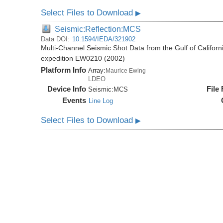
Select Files to Download
▶
Seismic:Reflection:MCS
Data DOI:
10.1594/IEDA/321902
Multi-Channel Seismic Shot Data from the Gulf of Califor
expedition EW0210 (2002)
Platform Info
Array:
Maurice Ewing
LDEO
Device Info
File
Seismic:
MCS
Events
Line Log
Select Files to Download
▶