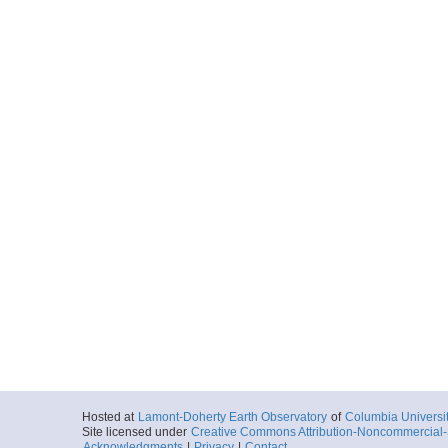
Hosted at
Lamont-Doherty Earth Observatory
of
Columbia Universi
Site licensed under
Creative Commons Attribution-Noncommercial-S
Acknowledgments
|
Privacy
|
Contact