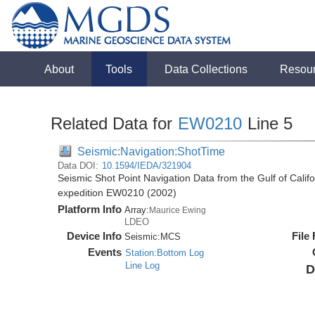
About
Tools
Data Collections
Resou
Related Data for
EW0210
Line 5
Seismic:Navigation:ShotTime
Data DOI:
10.1594/IEDA/321904
Seismic Shot Point Navigation Data from the Gulf of Cali
expedition EW0210 (2002)
Platform Info
Array:
Maurice Ewing
LDEO
Device Info
File
Seismic:
MCS
Events
Station:Bottom Log
Line Log
D