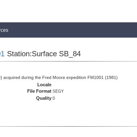
rces
1
Station:Surface SB_84
 acquired during the Fred Moore expedition FM1001 (1981)
Locale
File Format
SEGY
Quality
0