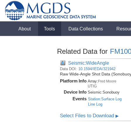
About
Tools
Data Collections
Resou
Related Data for
FM100
Seismic:WideAngle
Data DOI:
10.1594/IEDA/321942
Raw Wide-Angle Shot Data (Sonobuoy)
Platform Info
Array:
Fred Moore
UTIG
Device Info
Seismic:
Sonobuoy
Events
Station:Surface Log
Line Log
Select Files to Download
▶