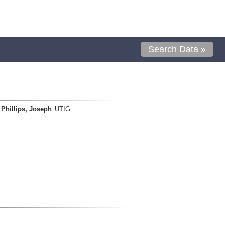
Search Data »
Phillips, Joseph
UTIG