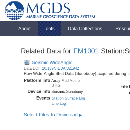
About
Tools
Data Collections
Resou
Related Data for
FM1001
Station:S
Seismic:WideAngle
Data DOI:
10.1594/IEDA/321942
Raw Wide-Angle Shot Data (Sonobuoy) acquired during 
Platform Info
Array:
Fred Moore
UTIG
File
Device Info
Seismic:
Sonobuoy
Events
Station:Surface Log
Line Log
Select Files to Download
▶