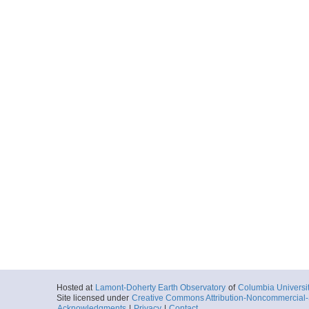
Hosted at
Lamont-Doherty Earth Observatory
of
Columbia Universi
Site licensed under
Creative Commons Attribution-Noncommercial-S
Acknowledgments
|
Privacy
|
Contact