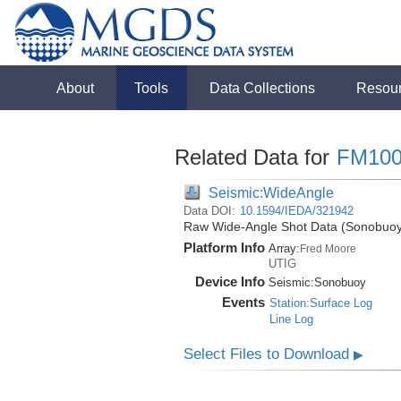
About
Tools
Data Collections
Resou
Related Data for
FM100
Seismic:WideAngle
Data DOI:
10.1594/IEDA/321942
Raw Wide-Angle Shot Data (Sonobuoy)
Platform Info
Array:
Fred Moore
UTIG
Device Info
Seismic:
Sonobuoy
Events
Station:Surface Log
Line Log
Select Files to Download
▶