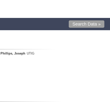
Search Data »
Phillips, Joseph
UTIG