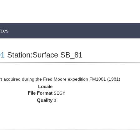
rces
1
Station:Surface SB_81
 acquired during the Fred Moore expedition FM1001 (1981)
Locale
File Format
SEGY
Quality
0