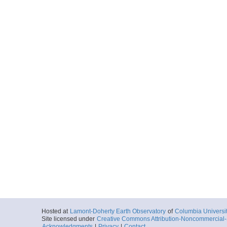
Hosted at
Lamont-Doherty Earth Observatory
of
Columbia Universi
Site licensed under
Creative Commons Attribution-Noncommercial-S
Acknowledgments
|
Privacy
|
Contact