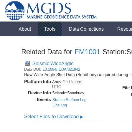
About
Tools
Data Collections
Resou
Related Data for
FM1001
Station:S
Seismic:WideAngle
Data DOI:
10.1594/IEDA/321942
Raw Wide-Angle Shot Data (Sonobuoy) acquired during 
Platform Info
Array:
Fred Moore
UTIG
File
Device Info
Seismic:
Sonobuoy
Events
Station:Surface Log
Line Log
Select Files to Download
▶