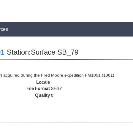
rces
1
Station:Surface SB_79
 acquired during the Fred Moore expedition FM1001 (1981)
Locale
File Format
SEGY
Quality
0