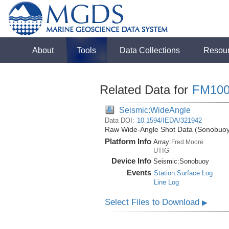
About
Tools
Data Collections
Resou
Related Data for
FM100
Seismic:WideAngle
Data DOI:
10.1594/IEDA/321942
Raw Wide-Angle Shot Data (Sonobuoy)
Platform Info
Array:
Fred Moore
UTIG
Device Info
Seismic:
Sonobuoy
Events
Station:Surface Log
Line Log
Select Files to Download
▶