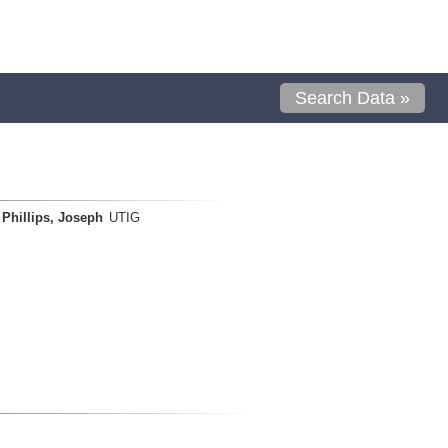
Search Data »
Phillips, Joseph
UTIG