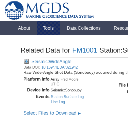
About
Tools
Data Collections
Resou
Related Data for
FM1001
Station:S
Seismic:WideAngle
Data DOI:
10.1594/IEDA/321942
Raw Wide-Angle Shot Data (Sonobuoy) acquired during 
Platform Info
Array:
Fred Moore
UTIG
File
Device Info
Seismic:
Sonobuoy
Events
Station:Surface Log
Line Log
Select Files to Download
▶