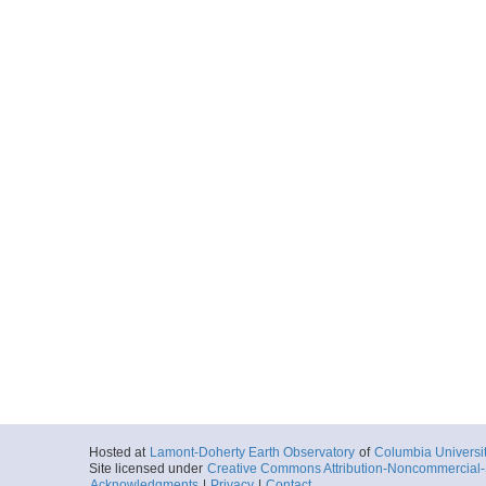
Hosted at
Lamont-Doherty Earth Observatory
of
Columbia Universi
Site licensed under
Creative Commons Attribution-Noncommercial-S
Acknowledgments
|
Privacy
|
Contact