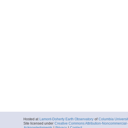
Hosted at
Lamont-Doherty Earth Observatory
of
Columbia Universi
Site licensed under
Creative Commons Attribution-Noncommercial-S
Acknowledgments
|
Privacy
|
Contact