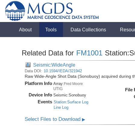
About
Tools
Data Collections
Resou
Related Data for
FM1001
Station:S
Seismic:WideAngle
Data DOI:
10.1594/IEDA/321942
Raw Wide-Angle Shot Data (Sonobuoy) acquired during 
Platform Info
Array:
Fred Moore
UTIG
File
Device Info
Seismic:
Sonobuoy
Events
Station:Surface Log
Line Log
Select Files to Download
▶