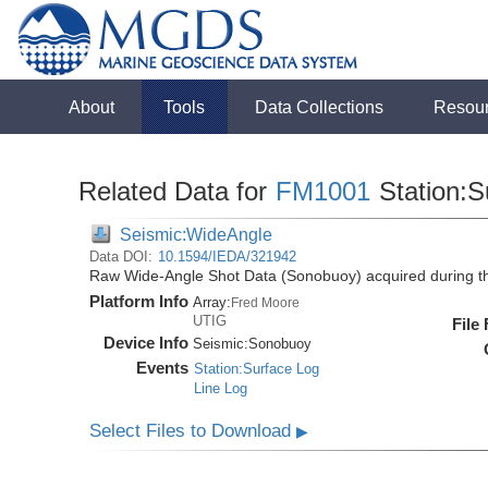
About
Tools
Data Collections
Resou
Related Data for
FM1001
Station:S
Seismic:WideAngle
Data DOI:
10.1594/IEDA/321942
Raw Wide-Angle Shot Data (Sonobuoy) acquired during 
Platform Info
Array:
Fred Moore
UTIG
File
Device Info
Seismic:
Sonobuoy
Events
Station:Surface Log
Line Log
Select Files to Download
▶