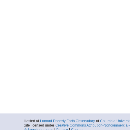
Hosted at
Lamont-Doherty Earth Observatory
of
Columbia Universi
Site licensed under
Creative Commons Attribution-Noncommercial-S
Acknowledgments
|
Privacy
|
Contact