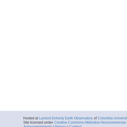
Hosted at
Lamont-Doherty Earth Observatory
of
Columbia Universi
Site licensed under
Creative Commons Attribution-Noncommercial-S
Acknowledgments
|
Privacy
|
Contact