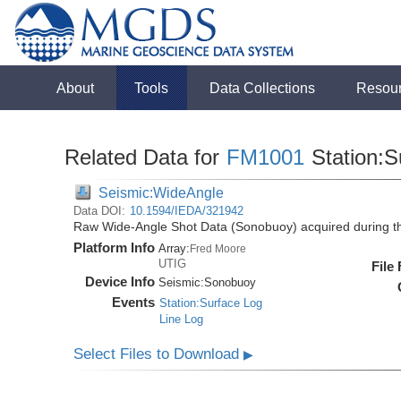
About
Tools
Data Collections
Resou
Related Data for
FM1001
Station:S
Seismic:WideAngle
Data DOI:
10.1594/IEDA/321942
Raw Wide-Angle Shot Data (Sonobuoy) acquired during 
Platform Info
Array:
Fred Moore
UTIG
File
Device Info
Seismic:
Sonobuoy
Events
Station:Surface Log
Line Log
Select Files to Download
▶