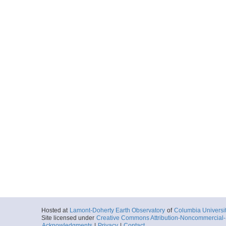
Hosted at
Lamont-Doherty Earth Observatory
of
Columbia Universi
Site licensed under
Creative Commons Attribution-Noncommercial-S
Acknowledgments
|
Privacy
|
Contact