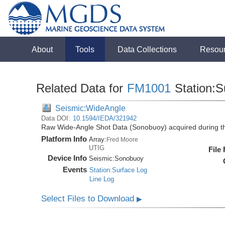
About
Tools
Data Collections
Resou
Related Data for
FM1001
Station:S
Seismic:WideAngle
Data DOI:
10.1594/IEDA/321942
Raw Wide-Angle Shot Data (Sonobuoy) acquired during 
Platform Info
Array:
Fred Moore
UTIG
File
Device Info
Seismic:
Sonobuoy
Events
Station:Surface Log
Line Log
Select Files to Download
▶