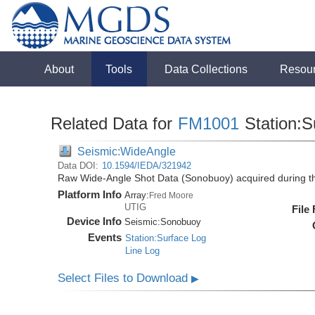
About
Tools
Data Collections
Resou
Related Data for
FM1001
Station:S
Seismic:WideAngle
Data DOI:
10.1594/IEDA/321942
Raw Wide-Angle Shot Data (Sonobuoy) acquired during 
Platform Info
Array:
Fred Moore
UTIG
File
Device Info
Seismic:
Sonobuoy
Events
Station:Surface Log
Line Log
Select Files to Download
▶