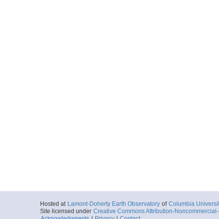
Hosted at
Lamont-Doherty Earth Observatory
of
Columbia Universi
Site licensed under
Creative Commons Attribution-Noncommercial-S
Acknowledgments
|
Privacy
|
Contact