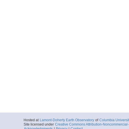
Hosted at
Lamont-Doherty Earth Observatory
of
Columbia Universi
Site licensed under
Creative Commons Attribution-Noncommercial-S
Acknowledgments
|
Privacy
|
Contact