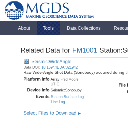
About
Tools
Data Collections
Resou
Related Data for
FM1001
Station:S
Seismic:WideAngle
Data DOI:
10.1594/IEDA/321942
Raw Wide-Angle Shot Data (Sonobuoy) acquired during 
Platform Info
Array:
Fred Moore
UTIG
File
Device Info
Seismic:
Sonobuoy
Events
Station:Surface Log
Line Log
Select Files to Download
▶