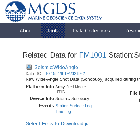
About
Tools
Data Collections
Resou
Related Data for
FM1001
Station:S
Seismic:WideAngle
Data DOI:
10.1594/IEDA/321942
Raw Wide-Angle Shot Data (Sonobuoy) acquired during 
Platform Info
Array:
Fred Moore
UTIG
File
Device Info
Seismic:
Sonobuoy
Events
Station:Surface Log
Line Log
Select Files to Download
▶