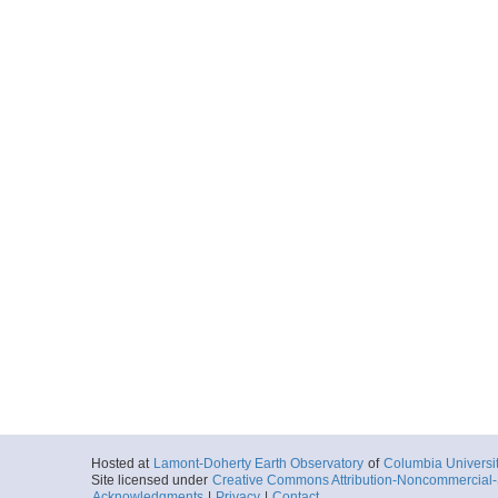
Hosted at
Lamont-Doherty Earth Observatory
of
Columbia Universi
Site licensed under
Creative Commons Attribution-Noncommercial-S
Acknowledgments
|
Privacy
|
Contact