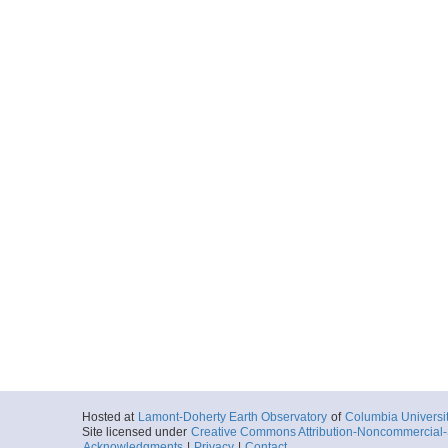
Hosted at
Lamont-Doherty Earth Observatory
of
Columbia Universi
Site licensed under
Creative Commons Attribution-Noncommercial-S
Acknowledgments
|
Privacy
|
Contact