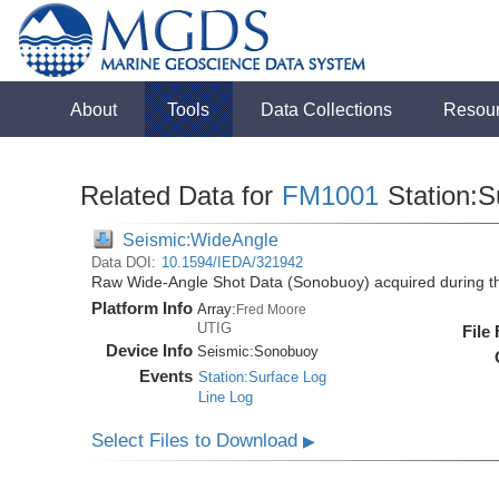
About
Tools
Data Collections
Resou
Related Data for
FM1001
Station:S
Seismic:WideAngle
Data DOI:
10.1594/IEDA/321942
Raw Wide-Angle Shot Data (Sonobuoy) acquired during 
Platform Info
Array:
Fred Moore
UTIG
File
Device Info
Seismic:
Sonobuoy
Events
Station:Surface Log
Line Log
Select Files to Download
▶