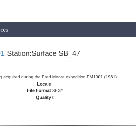
rces
1
Station:Surface SB_47
 acquired during the Fred Moore expedition FM1001 (1981)
Locale
File Format
SEGY
Quality
0