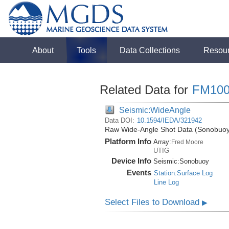
About
Tools
Data Collections
Resou
Related Data for
FM100
Seismic:WideAngle
Data DOI:
10.1594/IEDA/321942
Raw Wide-Angle Shot Data (Sonobuoy)
Platform Info
Array:
Fred Moore
UTIG
Device Info
Seismic:
Sonobuoy
Events
Station:Surface Log
Line Log
Select Files to Download
▶