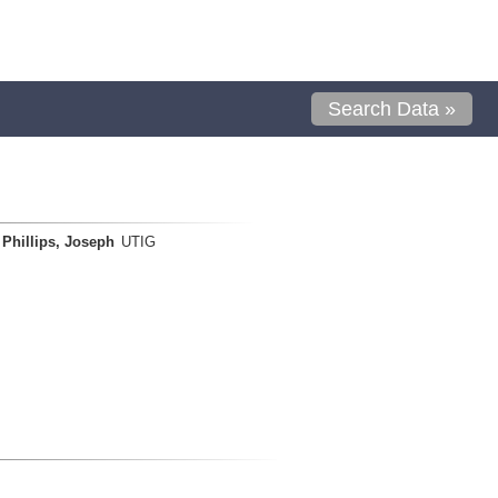
Search Data »
Phillips, Joseph
UTIG