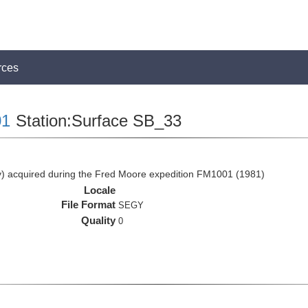
rces
1
Station:Surface SB_33
 acquired during the Fred Moore expedition FM1001 (1981)
Locale
File Format
SEGY
Quality
0