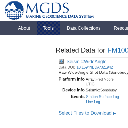
About
Tools
Data Collections
Resou
Related Data for
FM100
Seismic:WideAngle
Data DOI:
10.1594/IEDA/321942
Raw Wide-Angle Shot Data (Sonobuoy)
Platform Info
Array:
Fred Moore
UTIG
Device Info
Seismic:
Sonobuoy
Events
Station:Surface Log
Line Log
Select Files to Download
▶