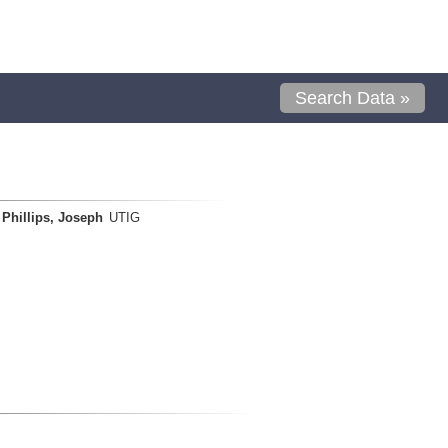
Search Data »
Phillips, Joseph
UTIG