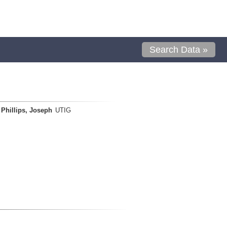
Search Data »
Phillips, Joseph
UTIG