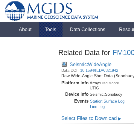
About
Tools
Data Collections
Resou
Related Data for
FM100
Seismic:WideAngle
Data DOI:
10.1594/IEDA/321942
Raw Wide-Angle Shot Data (Sonobuoy)
Platform Info
Array:
Fred Moore
UTIG
Device Info
Seismic:
Sonobuoy
Events
Station:Surface Log
Line Log
Select Files to Download
▶