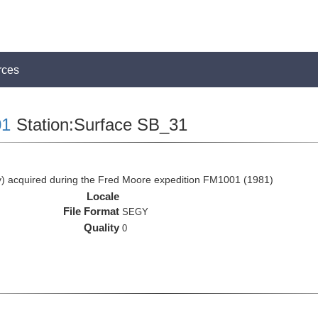
rces
1
Station:Surface SB_31
 acquired during the Fred Moore expedition FM1001 (1981)
Locale
File Format
SEGY
Quality
0