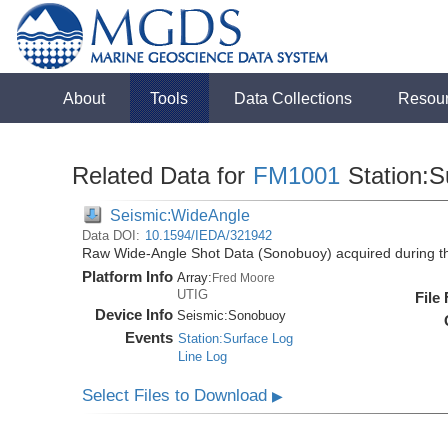
About
Tools
Data Collections
Resou
Related Data for
FM1001
Station:S
Seismic:WideAngle
Data DOI:
10.1594/IEDA/321942
Raw Wide-Angle Shot Data (Sonobuoy) acquired during 
Platform Info
Array:
Fred Moore
UTIG
File
Device Info
Seismic:
Sonobuoy
Events
Station:Surface Log
Line Log
Select Files to Download
▶