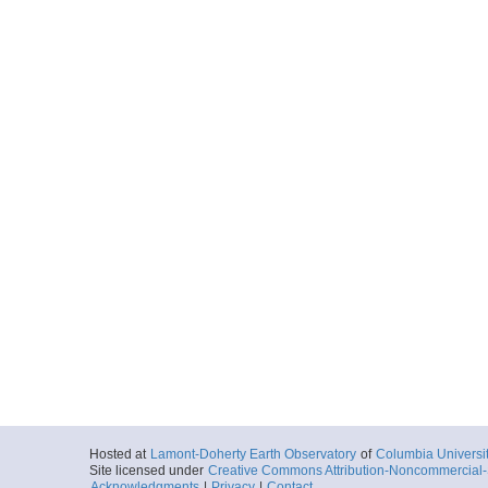
Hosted at
Lamont-Doherty Earth Observatory
of
Columbia Universi
Site licensed under
Creative Commons Attribution-Noncommercial-S
Acknowledgments
|
Privacy
|
Contact