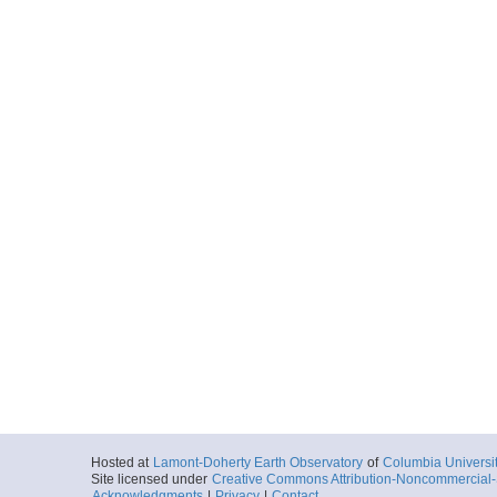
Hosted at
Lamont-Doherty Earth Observatory
of
Columbia Universi
Site licensed under
Creative Commons Attribution-Noncommercial-S
Acknowledgments
|
Privacy
|
Contact