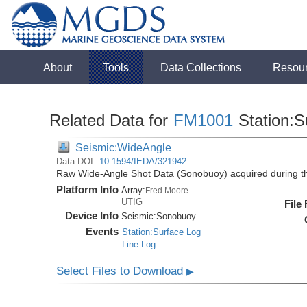
About
Tools
Data Collections
Resou
Related Data for
FM1001
Station:S
Seismic:WideAngle
Data DOI:
10.1594/IEDA/321942
Raw Wide-Angle Shot Data (Sonobuoy) acquired during 
Platform Info
Array:
Fred Moore
UTIG
File
Device Info
Seismic:
Sonobuoy
Events
Station:Surface Log
Line Log
Select Files to Download
▶