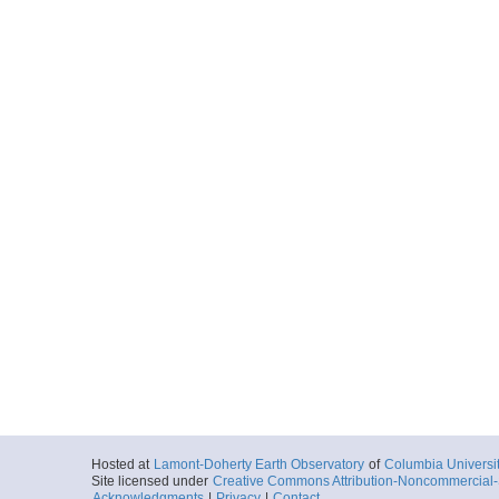
Hosted at
Lamont-Doherty Earth Observatory
of
Columbia Universi
Site licensed under
Creative Commons Attribution-Noncommercial-S
Acknowledgments
|
Privacy
|
Contact