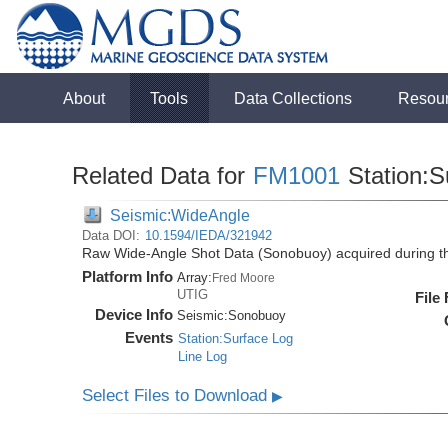
About
Tools
Data Collections
Resou
Related Data for
FM1001
Station:S
Seismic:WideAngle
Data DOI:
10.1594/IEDA/321942
Raw Wide-Angle Shot Data (Sonobuoy) acquired during 
Platform Info
Array:
Fred Moore
UTIG
File
Device Info
Seismic:
Sonobuoy
Events
Station:Surface Log
Line Log
Select Files to Download
▶