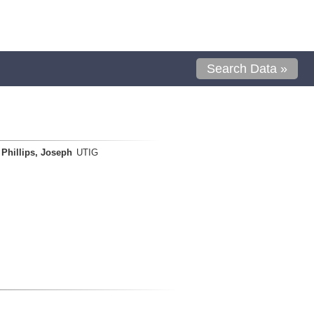
Search Data »
Phillips, Joseph
UTIG