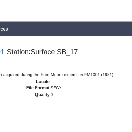
rces
1
Station:Surface SB_17
 acquired during the Fred Moore expedition FM1001 (1981)
Locale
File Format
SEGY
Quality
0