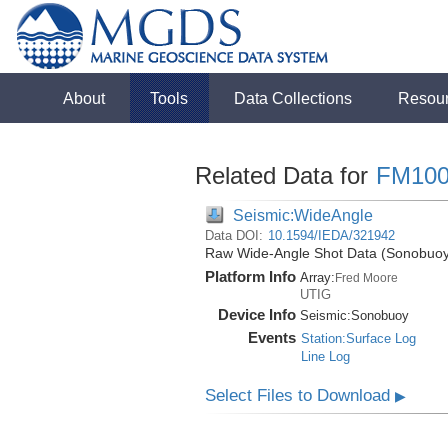
About
Tools
Data Collections
Resou
Related Data for
FM100
Seismic:WideAngle
Data DOI:
10.1594/IEDA/321942
Raw Wide-Angle Shot Data (Sonobuoy)
Platform Info
Array:
Fred Moore
UTIG
Device Info
Seismic:
Sonobuoy
Events
Station:Surface Log
Line Log
Select Files to Download
▶