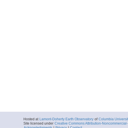
Hosted at
Lamont-Doherty Earth Observatory
of
Columbia Universi
Site licensed under
Creative Commons Attribution-Noncommercial-S
Acknowledgments
|
Privacy
|
Contact