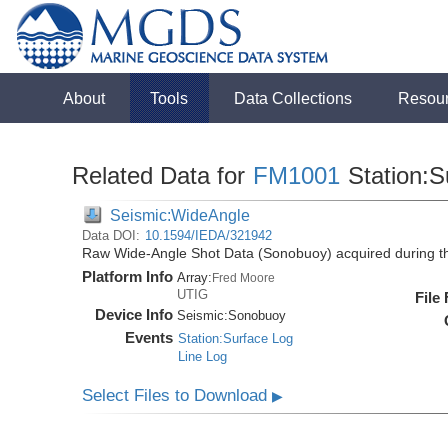
About
Tools
Data Collections
Resou
Related Data for
FM1001
Station:S
Seismic:WideAngle
Data DOI:
10.1594/IEDA/321942
Raw Wide-Angle Shot Data (Sonobuoy) acquired during 
Platform Info
Array:
Fred Moore
UTIG
File
Device Info
Seismic:
Sonobuoy
Events
Station:Surface Log
Line Log
Select Files to Download
▶