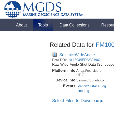
About
Tools
Data Collections
Resou
Related Data for
FM100
Seismic:WideAngle
Data DOI:
10.1594/IEDA/321942
Raw Wide-Angle Shot Data (Sonobuoy)
Platform Info
Array:
Fred Moore
UTIG
Device Info
Seismic:
Sonobuoy
Events
Station:Surface Log
Line Log
Select Files to Download
▶