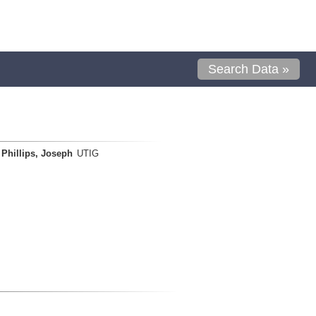
Search Data »
Phillips, Joseph
UTIG