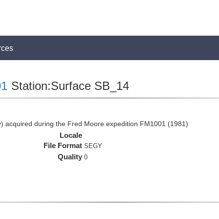
rces
1
Station:Surface SB_14
 acquired during the Fred Moore expedition FM1001 (1981)
Locale
File Format
SEGY
Quality
0