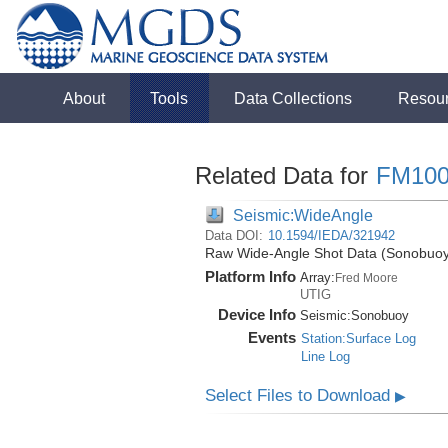
About
Tools
Data Collections
Resou
Related Data for
FM100
Seismic:WideAngle
Data DOI:
10.1594/IEDA/321942
Raw Wide-Angle Shot Data (Sonobuoy)
Platform Info
Array:
Fred Moore
UTIG
Device Info
Seismic:
Sonobuoy
Events
Station:Surface Log
Line Log
Select Files to Download
▶