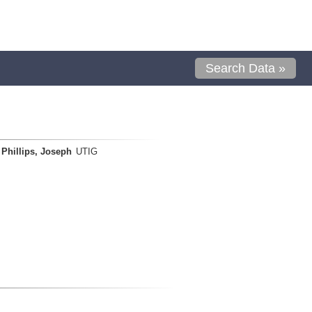
Search Data »
Phillips, Joseph
UTIG