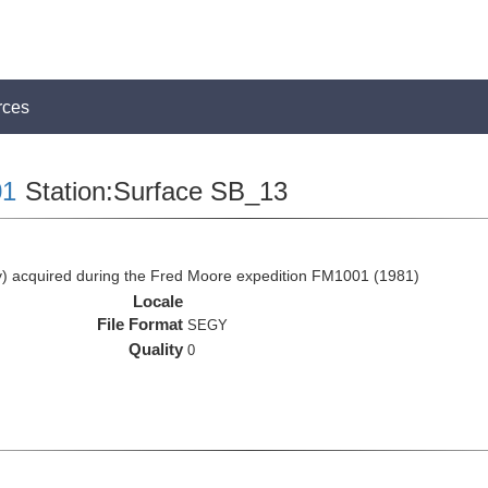
rces
1
Station:Surface SB_13
 acquired during the Fred Moore expedition FM1001 (1981)
Locale
File Format
SEGY
Quality
0