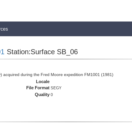
rces
1
Station:Surface SB_06
 acquired during the Fred Moore expedition FM1001 (1981)
Locale
File Format
SEGY
Quality
0