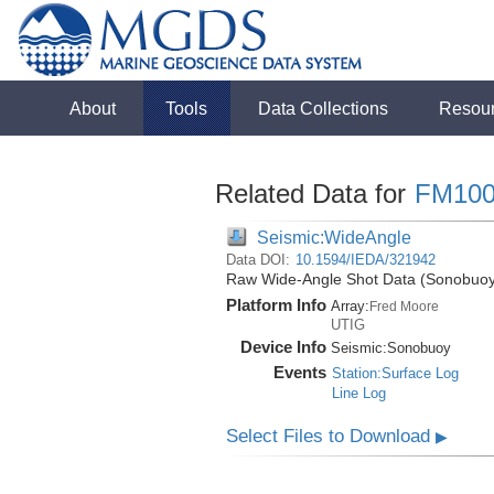
About
Tools
Data Collections
Resou
Related Data for
FM100
Seismic:WideAngle
Data DOI:
10.1594/IEDA/321942
Raw Wide-Angle Shot Data (Sonobuoy)
Platform Info
Array:
Fred Moore
UTIG
Device Info
Seismic:
Sonobuoy
Events
Station:Surface Log
Line Log
Select Files to Download
▶