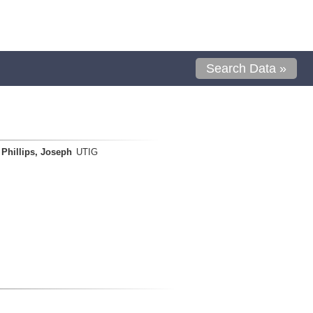
Search Data »
Phillips, Joseph
UTIG