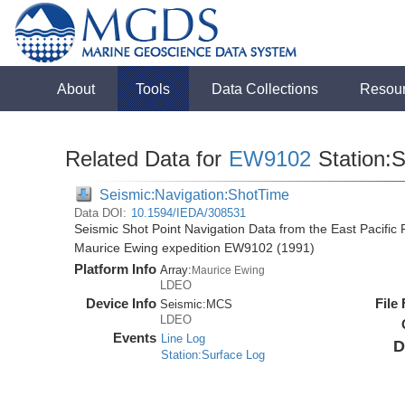
About
Tools
Data Collections
Resou
Related Data for
EW9102
Station:
Seismic:Navigation:ShotTime
Data DOI:
10.1594/IEDA/308531
Seismic Shot Point Navigation Data from the East Pacific
Maurice Ewing expedition EW9102 (1991)
Platform Info
Array:
Maurice Ewing
LDEO
Device Info
File
Seismic:
MCS
LDEO
Events
Line Log
D
Station:Surface Log