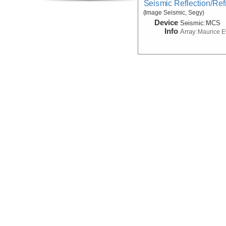
Seismic Reflection/Ref
(Image Seismic, Segy)
Device
Seismic:
MCS
Info
Array:
Maurice 