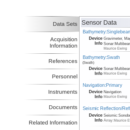
Sensor Data
Data Sets
Bathymetry:Singlebeam,
Device
Acquisition
Gravimeter, Ma
Info
Sonar:
Multibe
Information
Maurice Ewing
Bathymetry:Swath
References
(Swath)
Device
Sonar:
Multibe
Info
Maurice Ewing
Personnel
Navigation:Primary
Instruments
Device
Navigation
Info
Maurice Ewing
Documents
Seismic Reflection/Ref
Device
Seismic:
Sonob
Info
Array:
Maurice 
Related Information