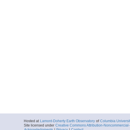
Hosted at
Lamont-Doherty Earth Observatory
of
Columbia Universi
Site licensed under
Creative Commons Attribution-Noncommercial-S
Acknowledgments
|
Privacy
|
Contact