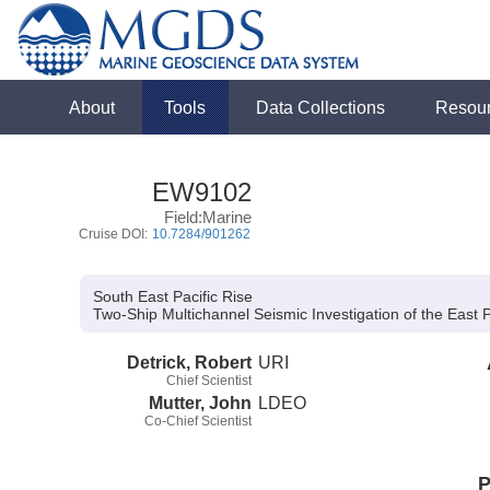
About
Tools
Data Collections
Resou
EW9102
Field:Marine
Cruise DOI:
10.7284/901262
South East Pacific Rise
Two-Ship Multichannel Seismic Investigation of the East 
Detrick, Robert
URI
Chief Scientist
Mutter, John
LDEO
Co-Chief Scientist
P