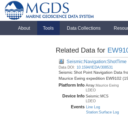
About
Tools
Data Collections
Resou
Related Data for
EW91
Seismic:Navigation:ShotTime
Data DOI:
10.1594/IEDA/308531
Seismic Shot Point Navigation Data fr
Maurice Ewing expedition EW9102 (1
Platform Info
Array:
Maurice Ewing
LDEO
Device Info
Seismic:
MCS
LDEO
Events
Line Log
Station:Surface Log