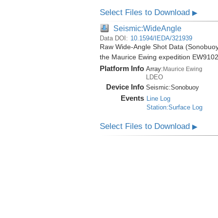
Select Files to Download
▶
Seismic:WideAngle
Data DOI:
10.1594/IEDA/321939
Raw Wide-Angle Shot Data (Sonobuoy) 
the Maurice Ewing expedition EW9102
Platform Info
Array:
Maurice Ewing
LDEO
Device Info
Seismic:
Sonobuoy
Events
Line Log
Station:Surface Log
Select Files to Download
▶