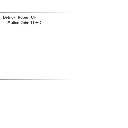
Detrick, Robert
URI
Mutter, John
LDEO