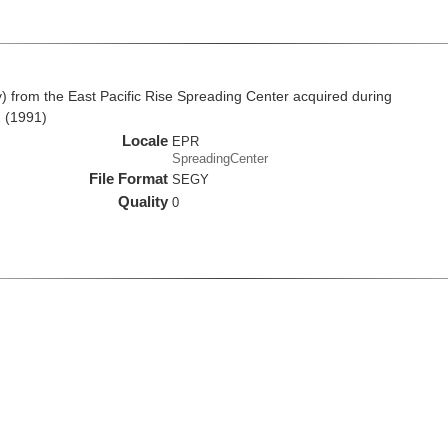
from the East Pacific Rise Spreading Center acquired during
 (1991)
Locale
EPR
SpreadingCenter
File Format
SEGY
Quality
0