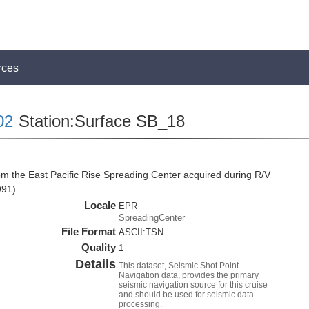
rces
02
Station:Surface SB_18
om the East Pacific Rise Spreading Center acquired during R/V
991)
Locale
EPR
SpreadingCenter
File Format
ASCII:TSN
Quality
1
Details
This dataset, Seismic Shot Point
Navigation data, provides the primary
seismic navigation source for this cruise
and should be used for seismic data
processing.