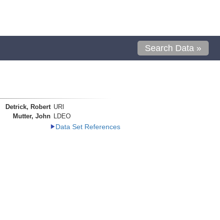
Search Data »
Detrick, Robert
URI
Mutter, John
LDEO
Data Set References