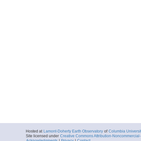
Hosted at
Lamont-Doherty Earth Observatory
of
Columbia Universi
Site licensed under
Creative Commons Attribution-Noncommercial-S
Acknowledgments
|
Privacy
|
Contact