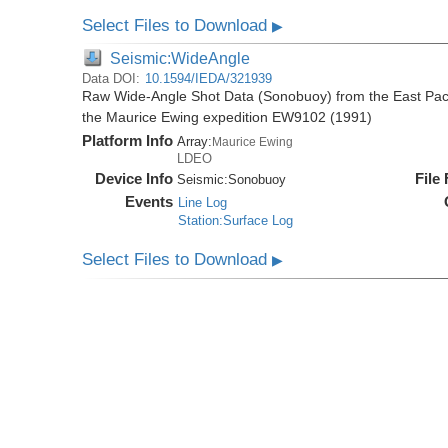
Select Files to Download
▶
Seismic:WideAngle
Data DOI:
10.1594/IEDA/321939
Raw Wide-Angle Shot Data (Sonobuoy) from the East Paci
the Maurice Ewing expedition EW9102 (1991)
Platform Info
Array:
Maurice Ewing
LDEO
Device Info
File
Seismic:
Sonobuoy
Events
Line Log
Station:Surface Log
Select Files to Download
▶