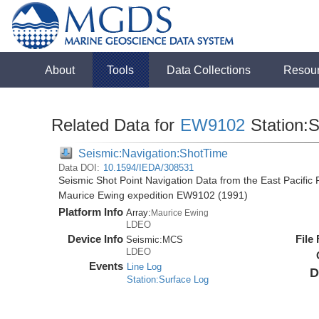
About
Tools
Data Collections
Resou
Related Data for
EW9102
Station:
Seismic:Navigation:ShotTime
Data DOI:
10.1594/IEDA/308531
Seismic Shot Point Navigation Data from the East Pacific
Maurice Ewing expedition EW9102 (1991)
Platform Info
Array:
Maurice Ewing
LDEO
Device Info
File
Seismic:
MCS
LDEO
Events
Line Log
D
Station:Surface Log