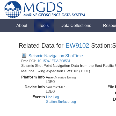
About
Tools
Data Collections
Resou
Related Data for
EW9102
Station:
Seismic:Navigation:ShotTime
Data DOI:
10.1594/IEDA/308531
Seismic Shot Point Navigation Data from the East Pacific
Maurice Ewing expedition EW9102 (1991)
Platform Info
Array:
Maurice Ewing
LDEO
Device Info
File
Seismic:
MCS
LDEO
Events
Line Log
D
Station:Surface Log