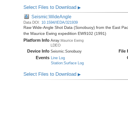
Select Files to Download
▶
Seismic:WideAngle
Data DOI:
10.1594/IEDA/321939
Raw Wide-Angle Shot Data (Sonobuoy) from the East Paci
the Maurice Ewing expedition EW9102 (1991)
Platform Info
Array:
Maurice Ewing
LDEO
Device Info
File
Seismic:
Sonobuoy
Events
Line Log
Station:Surface Log
Select Files to Download
▶