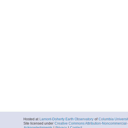
Hosted at
Lamont-Doherty Earth Observatory
of
Columbia Universi
Site licensed under
Creative Commons Attribution-Noncommercial-S
Acknowledgments
|
Privacy
|
Contact