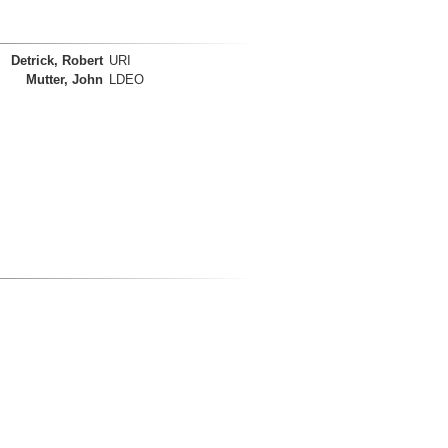
Detrick, Robert
URI
Mutter, John
LDEO