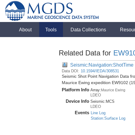
About
Tools
Data Collections
Resou
Related Data for
EW91
Seismic:Navigation:ShotTime
Data DOI:
10.1594/IEDA/308531
Seismic Shot Point Navigation Data fr
Maurice Ewing expedition EW9102 (1
Platform Info
Array:
Maurice Ewing
LDEO
Device Info
Seismic:
MCS
LDEO
Events
Line Log
Station:Surface Log