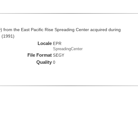
from the East Pacific Rise Spreading Center acquired during
 (1991)
Locale
EPR
SpreadingCenter
File Format
SEGY
Quality
0