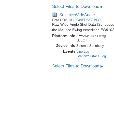
Select Files to Download
▶
Seismic:WideAngle
Data DOI:
10.1594/IEDA/321939
Raw Wide-Angle Shot Data (Sonobuoy) 
the Maurice Ewing expedition EW9102
Platform Info
Array:
Maurice Ewing
LDEO
Device Info
Seismic:
Sonobuoy
Events
Line Log
Station:Surface Log
Select Files to Download
▶