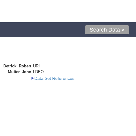
Search Data »
Detrick, Robert
URI
Mutter, John
LDEO
Data Set References