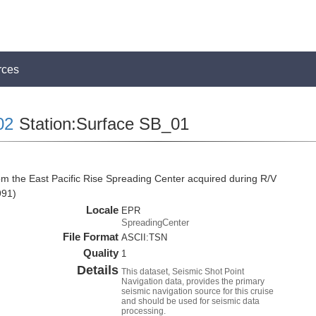
rces
02
Station:Surface SB_01
om the East Pacific Rise Spreading Center acquired during R/V
991)
Locale
EPR
SpreadingCenter
File Format
ASCII:TSN
Quality
1
Details
This dataset, Seismic Shot Point
Navigation data, provides the primary
seismic navigation source for this cruise
and should be used for seismic data
processing.