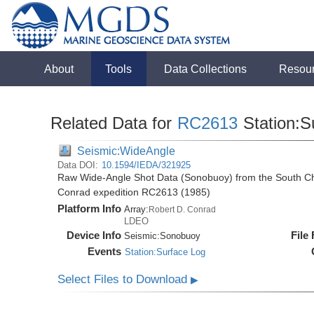
About
Tools
Data Collections
Resou
Related Data for
RC2613
Station:S
Seismic:WideAngle
Data DOI:
10.1594/IEDA/321925
Raw Wide-Angle Shot Data (Sonobuoy) from the South Ch
Conrad expedition RC2613 (1985)
Platform Info
Array:
Robert D. Conrad
LDEO
Device Info
File
Seismic:
Sonobuoy
Events
Station:Surface Log
Select Files to Download
▶