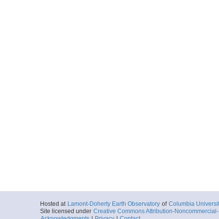
Hosted at
Lamont-Doherty Earth Observatory
of
Columbia Universi
Site licensed under
Creative Commons Attribution-Noncommercial-S
Acknowledgments
|
Privacy
|
Contact