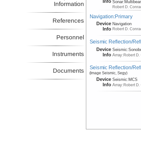
Info
Sonar:
Multibe
Information
Robert D. Conra
Navigation:Primary
References
Device
Navigation
Info
Robert D. Conra
Personnel
Seismic Reflection/Ref
Device
Seismic:
Sonob
Instruments
Info
Array:
Robert D.
Seismic Reflection/Ref
Documents
(Image Seismic, Segy)
Device
Seismic:
MCS
Info
Array:
Robert D.