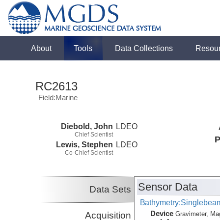
About
Tools
Data Collections
Resou
RC2613
Field:Marine
Diebold, John
LDEO
Chief Scientist
P
Lewis, Stephen
LDEO
Co-Chief Scientist
Sensor Data
Data Sets
Bathymetry:Singlebeam,
Device
Acquisition
Gravimeter, Ma