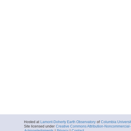
Hosted at
Lamont-Doherty Earth Observatory
of
Columbia Universi
Site licensed under
Creative Commons Attribution-Noncommercial-S
Acknowledgments
|
Privacy
|
Contact