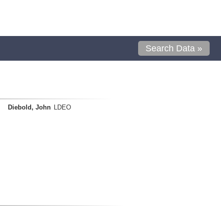
Search Data »
Diebold, John
LDEO