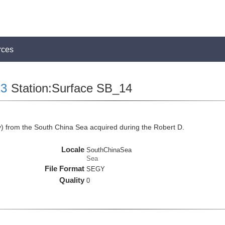
rces
3
Station:Surface SB_14
 from the South China Sea acquired during the Robert D.
Locale
SouthChinaSea
Sea
File Format
SEGY
Quality
0