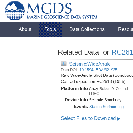
About
Tools
Data Collections
Resou
Related Data for
RC261
Seismic:WideAngle
Data DOI:
10.1594/IEDA/321925
Raw Wide-Angle Shot Data (Sonobuoy)
Conrad expedition RC2613 (1985)
Platform Info
Array:
Robert D. Conrad
LDEO
Device Info
Seismic:
Sonobuoy
Events
Station:Surface Log
Select Files to Download
▶