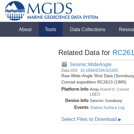
About
Tools
Data Collections
Resou
Related Data for
RC261
Seismic:WideAngle
Data DOI:
10.1594/IEDA/321925
Raw Wide-Angle Shot Data (Sonobuoy)
Conrad expedition RC2613 (1985)
Platform Info
Array:
Robert D. Conrad
LDEO
Device Info
Seismic:
Sonobuoy
Events
Station:Surface Log
Select Files to Download
▶