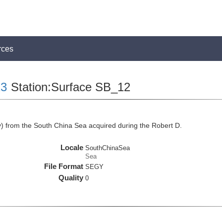
rces
3
Station:Surface SB_12
 from the South China Sea acquired during the Robert D.
Locale
SouthChinaSea
Sea
File Format
SEGY
Quality
0