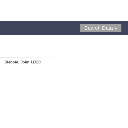
Search Data »
Diebold, John
LDEO