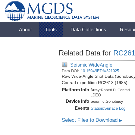
About
Tools
Data Collections
Resou
Related Data for
RC261
Seismic:WideAngle
Data DOI:
10.1594/IEDA/321925
Raw Wide-Angle Shot Data (Sonobuoy)
Conrad expedition RC2613 (1985)
Platform Info
Array:
Robert D. Conrad
LDEO
Device Info
Seismic:
Sonobuoy
Events
Station:Surface Log
Select Files to Download
▶