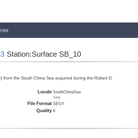
rces
3
Station:Surface SB_10
 from the South China Sea acquired during the Robert D.
Locale
SouthChinaSea
Sea
File Format
SEGY
Quality
0