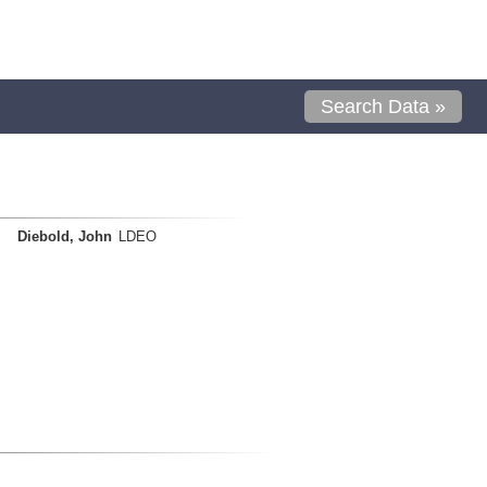
Search Data »
Diebold, John
LDEO