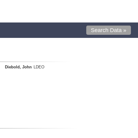
Search Data »
Diebold, John
LDEO