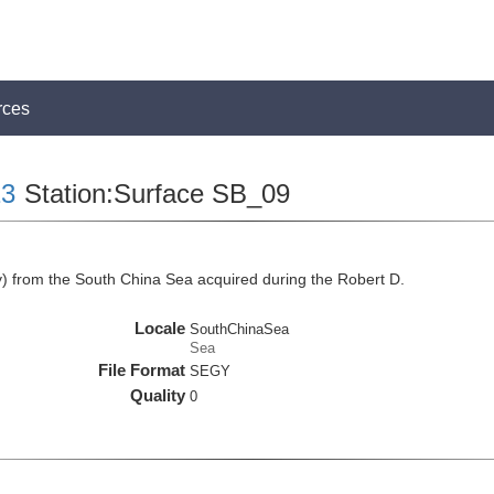
rces
3
Station:Surface SB_09
 from the South China Sea acquired during the Robert D.
Locale
SouthChinaSea
Sea
File Format
SEGY
Quality
0