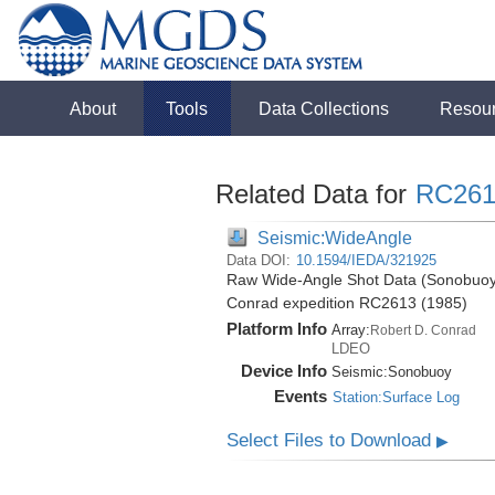
About
Tools
Data Collections
Resou
Related Data for
RC261
Seismic:WideAngle
Data DOI:
10.1594/IEDA/321925
Raw Wide-Angle Shot Data (Sonobuoy)
Conrad expedition RC2613 (1985)
Platform Info
Array:
Robert D. Conrad
LDEO
Device Info
Seismic:
Sonobuoy
Events
Station:Surface Log
Select Files to Download
▶