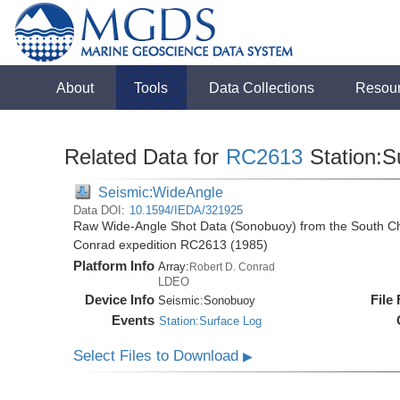
About
Tools
Data Collections
Resou
Related Data for
RC2613
Station:S
Seismic:WideAngle
Data DOI:
10.1594/IEDA/321925
Raw Wide-Angle Shot Data (Sonobuoy) from the South Ch
Conrad expedition RC2613 (1985)
Platform Info
Array:
Robert D. Conrad
LDEO
Device Info
File
Seismic:
Sonobuoy
Events
Station:Surface Log
Select Files to Download
▶