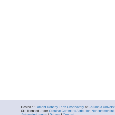
Hosted at
Lamont-Doherty Earth Observatory
of
Columbia Universi
Site licensed under
Creative Commons Attribution-Noncommercial-S
Acknowledgments
|
Privacy
|
Contact