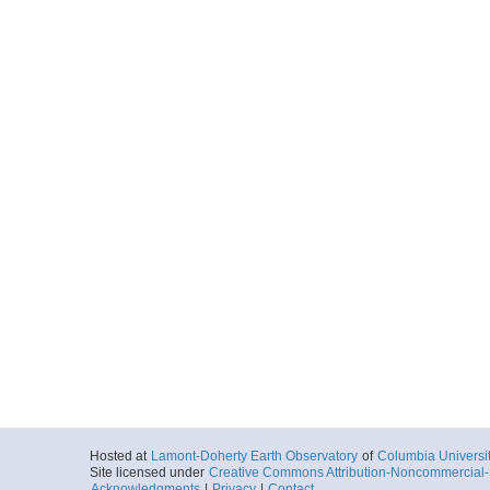
Hosted at
Lamont-Doherty Earth Observatory
of
Columbia Universi
Site licensed under
Creative Commons Attribution-Noncommercial-S
Acknowledgments
|
Privacy
|
Contact