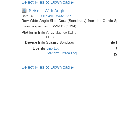
Select Files to Download
▶
Seismic:WideAngle
Data DOI:
10.1594/IEDA/321837
Raw Wide-Angle Shot Data (Sonobuoy) from the Gorda Sp
Ewing expedition EW9413 (1994)
Platform Info
Array:
Maurice Ewing
LDEO
Device Info
File
Seismic:
Sonobuoy
Events
Line Log
Station:Surface Log
D
Select Files to Download
▶