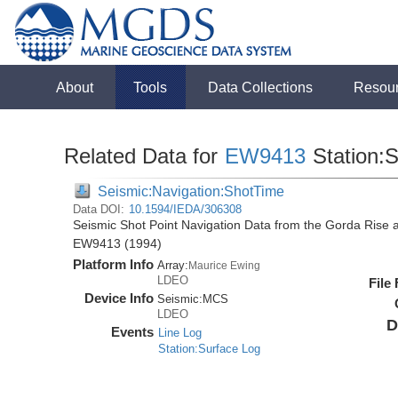
About
Tools
Data Collections
Resou
Related Data for
EW9413
Station:
Seismic:Navigation:ShotTime
Data DOI:
10.1594/IEDA/306308
Seismic Shot Point Navigation Data from the Gorda Rise 
EW9413 (1994)
Platform Info
Array:
Maurice Ewing
LDEO
File
Device Info
Seismic:
MCS
LDEO
D
Events
Line Log
Station:Surface Log