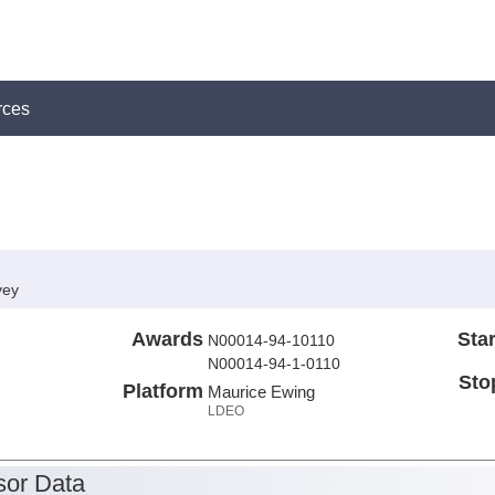
rces
vey
Awards
Star
N00014-94-10110
N00014-94-1-0110
Sto
Platform
Maurice Ewing
LDEO
or Data