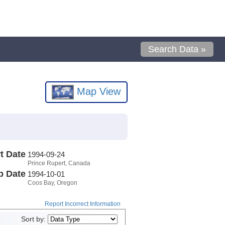
Search Data »
Map View
t Date
1994-09-24
Prince Rupert, Canada
p Date
1994-10-01
Coos Bay, Oregon
Report Incorrect Information
Sort by: