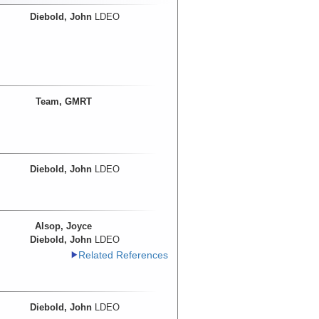
Diebold, John
LDEO
Team, GMRT
Diebold, John
LDEO
Alsop, Joyce
Diebold, John
LDEO
Related References
Diebold, John
LDEO