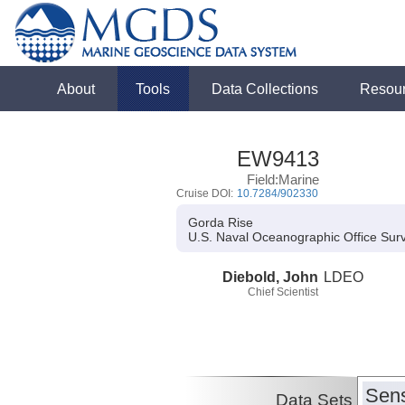
About
Tools
Data Collections
Resou
EW9413
Field:Marine
Cruise DOI:
10.7284/902330
Gorda Rise
U.S. Naval Oceanographic Office Sur
Diebold, John
LDEO
Chief Scientist
Sens
Data Sets