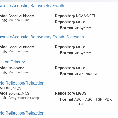
catter:Acoustic, Bathymetry:Swath
vice
Repository
Sonar:
Multibeam
NOAA:NCEI
Info
Maurice Ewing
Repository
MGDS
Format
MBSystem
catter:Acoustic, Bathymetry:Swath, Sidescan
vice
Repository
Sonar:
Multibeam
MGDS
Info
Maurice Ewing
Format
MBSystem
ation:Primary
vice
Repository
Navigation
MGDS
Info
Maurice Ewing
Format
MGDS:Nav, SHP
ic Reflection/Refraction
Seismic, Segy)
vice
Repository
Seismic:
MCS
MGDS
Info
Array:
Maurice Ewing
Format
ASCII, ASCII:TSN, PDF,
SEGY
ic Reflection/Refraction