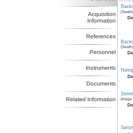
Backs
(Swath)
Acquisition
De
Information
References
Backs
(Swath)
Personnel
De
Instruments
Navig
De
Documents
Seism
Related Information
(Image 
De
Seism